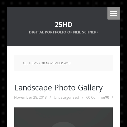
25HD
DIGITAL PORTFOLIO OF NEIL SCHNEPF
ALL ITEMS FOR NOVEMBER 2013
Landscape Photo Gallery
November 28, 2013
/
Uncategorized
/
60 Comments
3