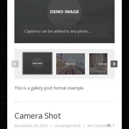
Captions can be added to any photo...
This is a gallery post format example.
Camera Shot
November 28, 2013
/
Uncategorized
/
No Comments
2