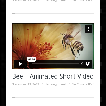
November 27, 2013
/
Uncategorized
/
No Comments
0
Bee – Animated Short Video
November 27, 2013
/
Uncategorized
/
No Comments
0