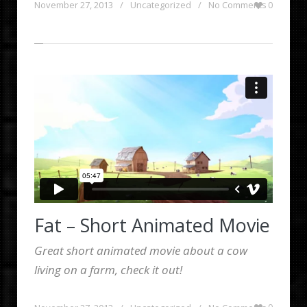
November 27, 2013
/
Uncategorized
/
No Comments
0
Fat – Short Animated Movie
Great short animated movie about a cow
living on a farm, check it out!