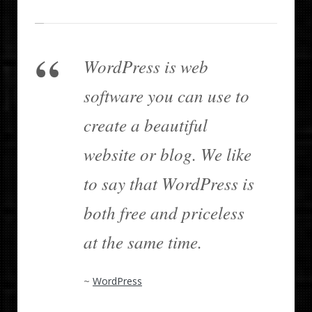
WordPress is web
software you can use to
create a beautiful
website or blog. We like
to say that WordPress is
both free and priceless
at the same time.
~
WordPress