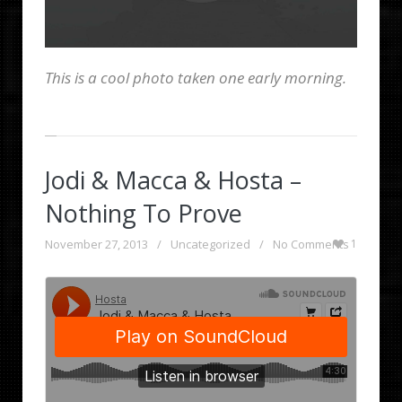
This is a cool photo taken one early morning.
Jodi & Macca & Hosta –
Nothing To Prove
November 27, 2013
/
Uncategorized
/
No Comments
1