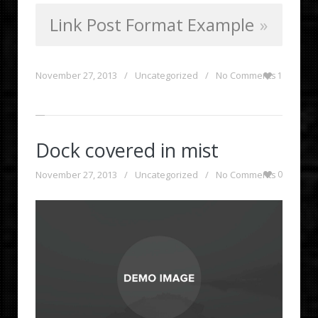
Link Post Format Example
November 27, 2013
/
Uncategorized
/
No Comments
1
Dock covered in mist
November 27, 2013
/
Uncategorized
/
No Comments
0