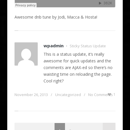
Awesome dnb tune by Jodi, Macca & Hosta!
wpadmin
Sticky Status Update
•
This is a status update, it’s really
awesome for quick updates and the
comments are AJAX-ed so there’s no
waisting time on reloading the page.
Cool right?
November 26, 2013
/
Uncategorized
/
No Comments
1