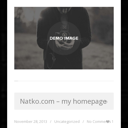
Natko.com – my homepage
November 28, 2013
/
Uncategorized
/
No Comments
1