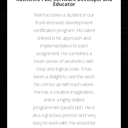
Educator
Neil has been a student in our
front-end web development
certification program. His talent
shined in his approach and
implementation to each
assignment. He combines a
keen sense of aesthetics with
crisp and logical code. It has
been a delight to see the work
he comes up with each week.
He has a creative imagination,
and is a highly-skilled
programmer (JavaScript). He is
also a gracious person and very
easy to work with. He would be