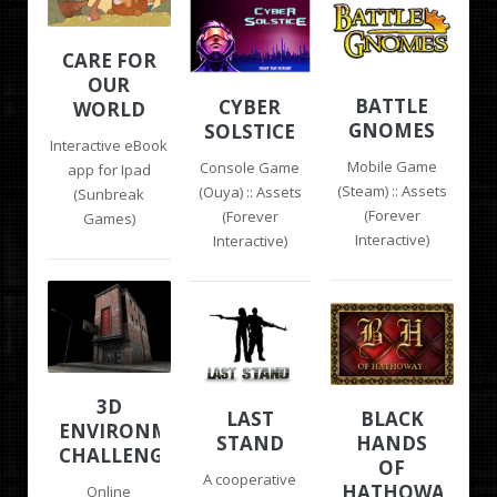
CARE FOR
OUR
BATTLE
CYBER
WORLD
GNOMES
SOLSTICE
Interactive eBook
Mobile Game
Console Game
app for Ipad
(Steam) :: Assets
(Ouya) :: Assets
(Sunbreak
(Forever
(Forever
Games)
Interactive)
Interactive)
3D
LAST
BLACK
ENVIRONMENT
STAND
HANDS
CHALLENGE
OF
A cooperative
HATHOWAY
Online