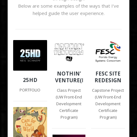
Below are some examples of the ways that I’ve
helped guide the user experience.
NOTHIN’
FESC SITE
25HD
VENTURE(D)
REDESIGN
PORTFOLIO
Class Project
Capstone Project
(UW Front-End
(UW Front-End
Development
Development
Certificate
Certificate
Program)
Program)