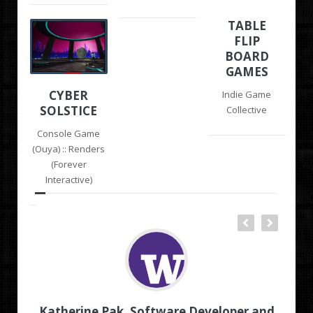
TABLE
FLIP
BOARD
GAMES
CYBER
Indie Game
SOLSTICE
Collective
Console Game
(Ouya) :: Renders
(Forever
Interactive)
ash
Katherine Pak, Software Developer and
Ch