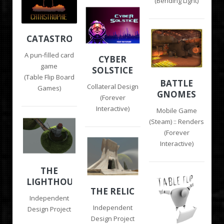
(Bending Light)
CATASTROPHE
A pun-filled card
CYBER
game
SOLSTICE
(Table Flip Board
BATTLE
Collateral Design
Games)
GNOMES
(Forever
Interactive)
Mobile Game
(Steam) :: Renders
(Forever
Interactive)
THE
LIGHTHOUSE
THE RELIC
Independent
Independent
Design Project
Design Project