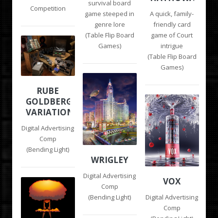
survival board
Competition
game steeped in
A quick, family-
genre lore
friendly card
(Table Flip Board
game of Court
Games)
intrigue
(Table Flip Board
Games)
RUBE
GOLDBERG
VARIATIONS
Digital Advertising
Comp
(Bending Light)
WRIGLEY
Digital Advertising
VOX
Comp
(Bending Light)
Digital Advertising
Comp