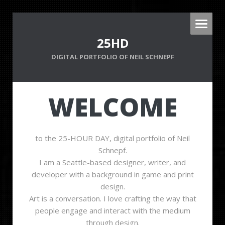
25HD
DIGITAL PORTFOLIO OF NEIL SCHNEPF
WELCOME
to the 25-HOUR DAY, digital portfolio of Neil
Schnepf.
I am a Seattle-based designer, writer, and
developer with a background in game and print
design.
Art is a conversation. I love crafting the way that
people engage and interact with the medium
through design.