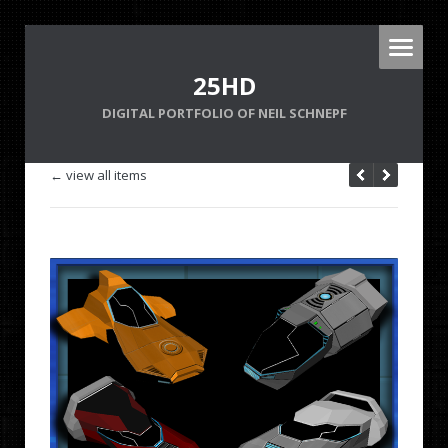
25HD
DIGITAL PORTFOLIO OF NEIL SCHNEPF
← view all items