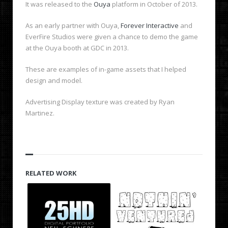
It was released to the
Ouya
platform in October of 2013.
As an early partner with Ouya,
Forever Interactive
and
EverFire Studios were given a chance to demo the game
at the Ouya booth at GDC in 2013.
These are examples of in-game assets that I helped
design and model.
Advertising Display texture was created by Ryan
Martinez.
RELATED WORK