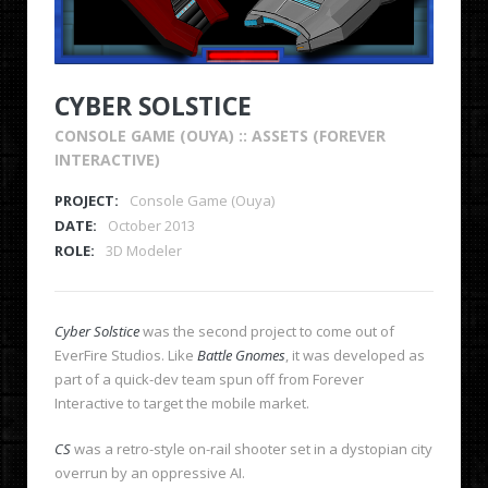
CYBER SOLSTICE
CONSOLE GAME (OUYA) :: ASSETS (FOREVER
INTERACTIVE)
PROJECT:
Console Game (Ouya)
DATE:
October 2013
ROLE:
3D Modeler
Cyber Solstice
was the second project to come out of
EverFire Studios. Like
Battle Gnomes
, it was developed as
part of a quick-dev team spun off from Forever
Interactive to target the mobile market.
CS
was a retro-style on-rail shooter set in a dystopian city
overrun by an oppressive AI.